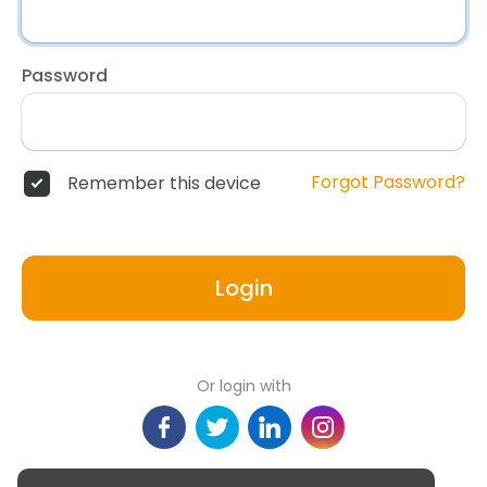
Password
Forgot Password?
Remember this device
Login
Or login with