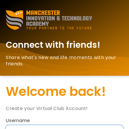
Connect with friends!
Share what's new and life moments with your
friends.
Welcome back!
Create your Virtual Club Account!
Username