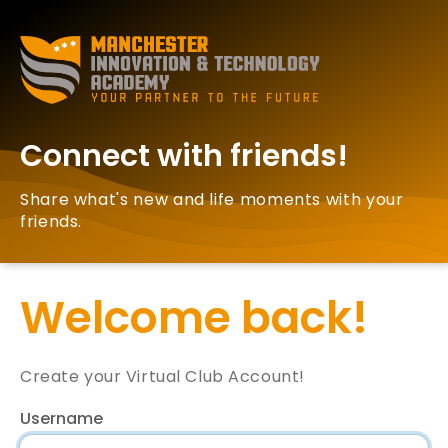
Connect with friends!
Share what's new and life moments with your
friends.
Welcome back!
Create your Virtual Club Account!
Username