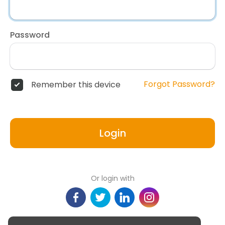
Password
Forgot Password?
Remember this device
Login
Or login with