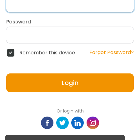
Password
Forgot Password?
Remember this device
Login
Or login with