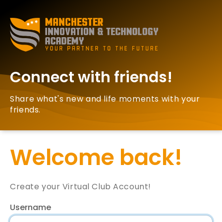
Connect with friends!
Share what's new and life moments with your
friends.
Welcome back!
Create your Virtual Club Account!
Username