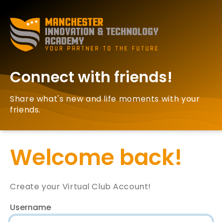
Connect with friends!
Share what's new and life moments with your
friends.
Welcome back!
Create your Virtual Club Account!
Username