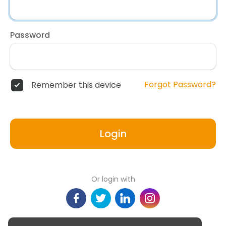
Password
Forgot Password?
Remember this device
Login
Or login with