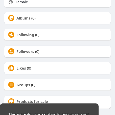
Female
Albums
(0)
Following
(0)
Followers
(0)
Likes
(0)
Groups
(0)
Products for sale
This website uses cookies to ensure you get