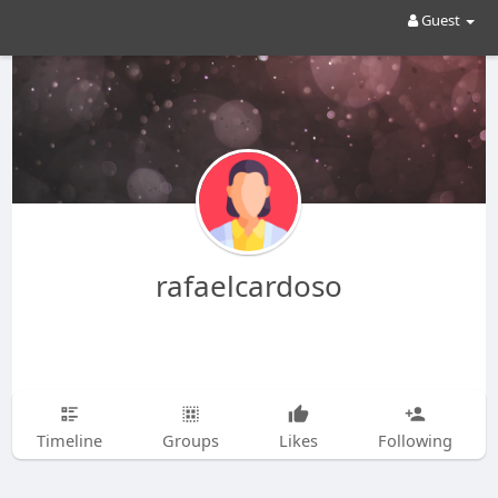
Guest
rafaelcardoso
Timeline
Groups
Likes
Following