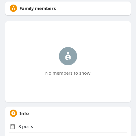
Family members
No members to show
Info
3
posts