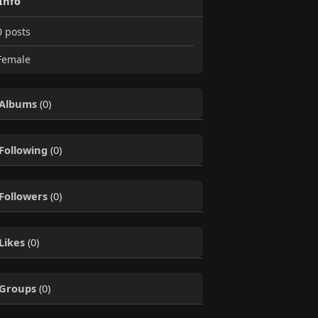
Info
0
posts
emale
Albums
(0)
Following
(0)
Followers
(0)
Likes
(0)
Groups
(0)