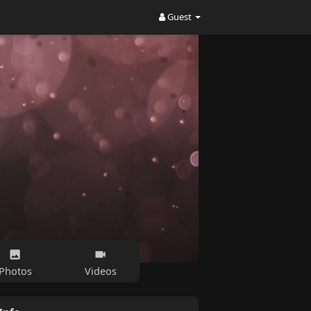
Guest
Photos
Videos