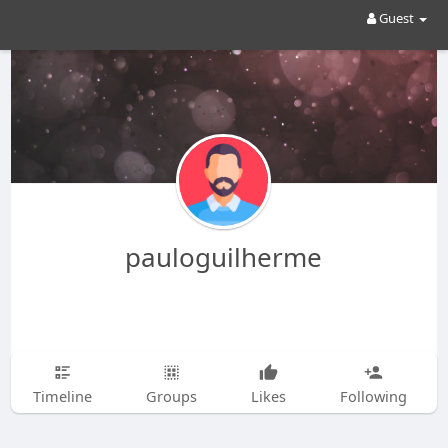
Guest
pauloguilherme
Timeline
Groups
Likes
Following