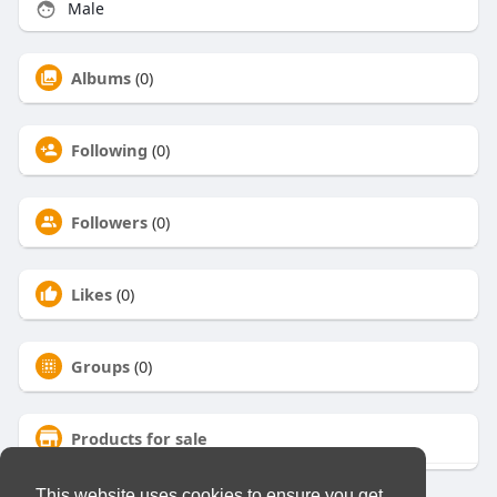
Male
Albums
(0)
Following
(0)
Followers
(0)
Likes
(0)
Groups
(0)
Products for sale
This website uses cookies to ensure you get