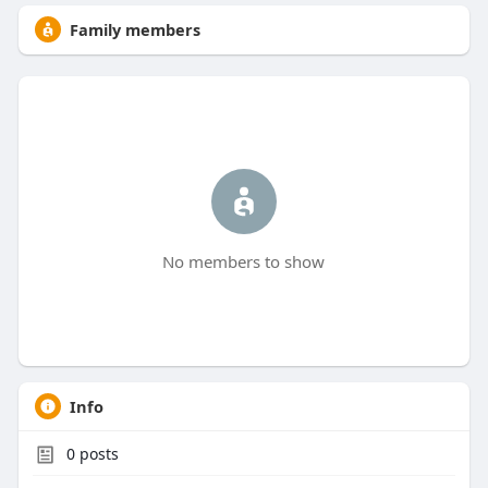
Family members
No members to show
Info
0
posts