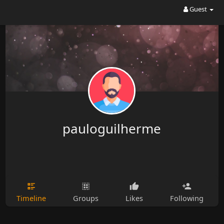
Guest
pauloguilherme
Timeline
Groups
Likes
Following