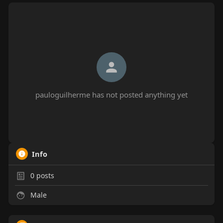
pauloguilherme has not posted anything yet
Info
0
posts
Male