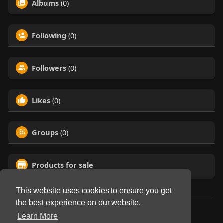
Albums
(0)
Following
(0)
Followers
(0)
Likes
(0)
Groups
(0)
Products for sale
This website uses cookies to ensure you get
the best experience on our website.
© 2026 Virtual Club
Learn More