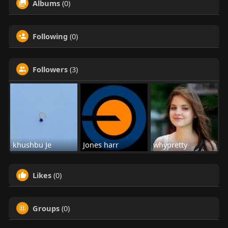
Albums
(0)
Following
(0)
Followers
(3)
khushbu Je
Jones harr
whypretty
Likes
(0)
Groups
(0)