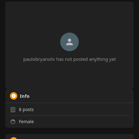
paulobryansilv has not posted anything yet
Info
8
posts
Female