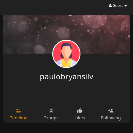
Guest
paulobryansilv
Timeline
Groups
Likes
Following