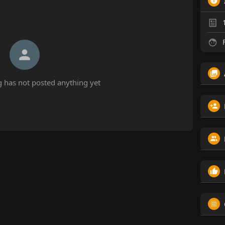
F
 has not posted anything yet