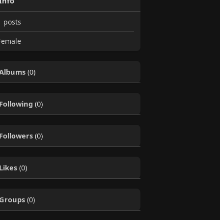
Info
1
posts
emale
Albums
(0)
Following
(0)
Followers
(0)
Likes
(0)
Groups
(0)