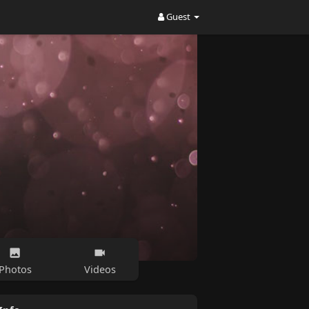
Guest
Photos
Videos