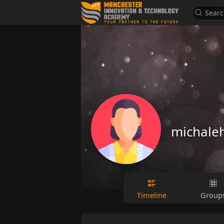
michale
Timeline
Group