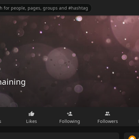
haining
s
Likes
Following
Followers