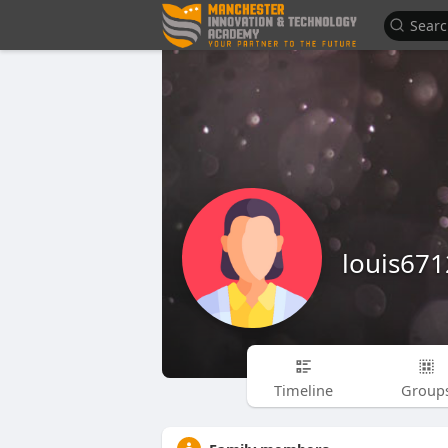
louis67
Timeline
Group