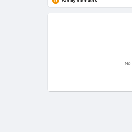
Family members
No 