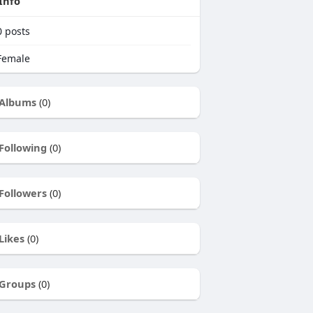
Info
0
posts
emale
Albums
(0)
Following
(0)
Followers
(0)
Likes
(0)
Groups
(0)