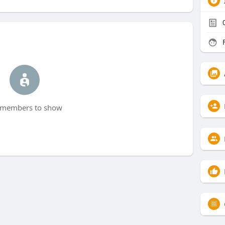
F
members to show