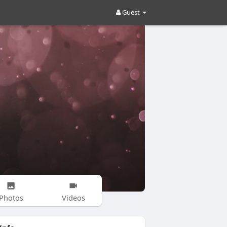
Guest
Photos
Videos