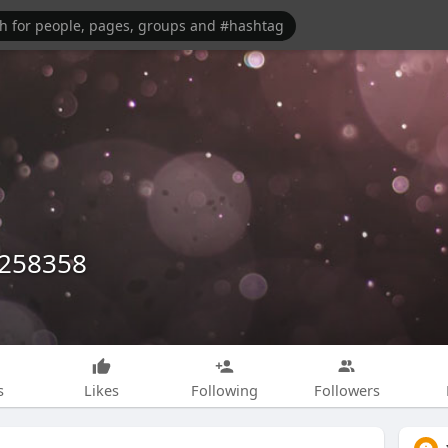
1258358
s
Likes
Following
Followers