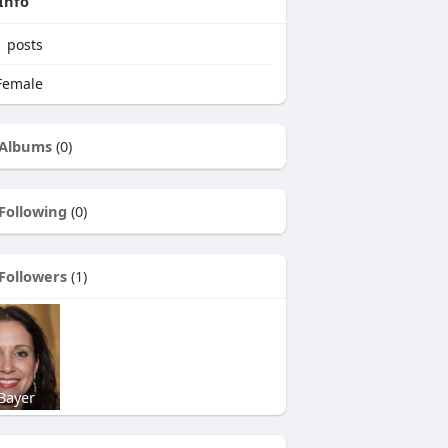
Info
1
posts
emale
Albums
(0)
Following
(0)
Followers
(1)
Bayer