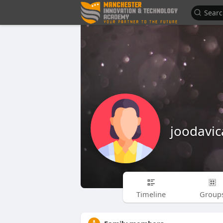
joodavic
Timeline
Group