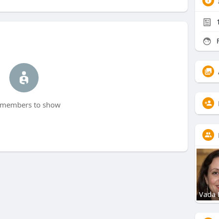
F
members to show
Vada 