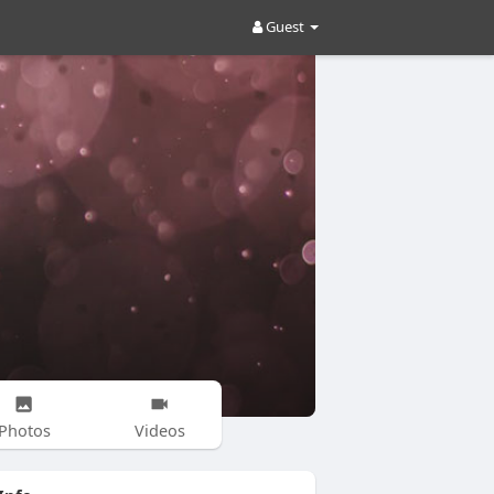
Guest
Photos
Videos