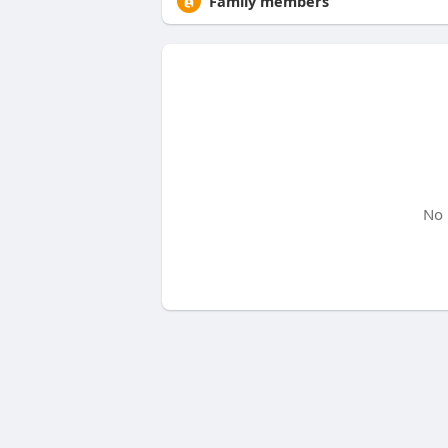
Family members
No 