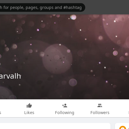
arvalh
s
Likes
Following
Followers