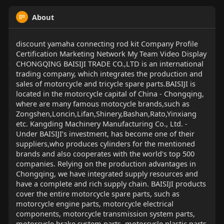
About
discount yamaha connecting rod kit Company Profile
Certification Marketing Network My Team Video Display
CHONGQING BAISIJI TRADE CO.,LTD is an international
trading company, which integrates the production and
sales of motorcycle and tricycle spare parts.BAISIJI is
located in the motorcycle capital of China - Chongqing,
where are many famous motocycle brands,such as
Zongshen,Loncin,Lifan,Shinery,Bashan,Rato,Yinxiang
etc. Kangding Machinery Manufacturing Co., Ltd. -
Under BAISIJI’s investment, has become one of their
suppliers,who produces cylinders for the mentioned
brands and also cooperates with the world's top 500
companies. Relying on the production advantages in
Chongqing, we have integrated supply resources and
have a complete and rich supply chain. BAISIJI products
cover the entire motorcycle spare parts, such as
motorcycle engine parts, motorcycle electrical
components, motorcycle transmission system parts,
motorcycle brake system parts, motorcycle plastic parts