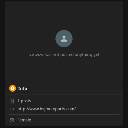
jcmwzy has not posted anything yet
Info
1
posts
http://www.bsjmotoparts.com/
Female