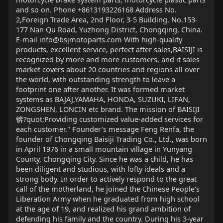
and so on. Phone +8613193226168 Address No.
2,Foreign Trade Area, 2nd Floor, 3-5 Building, No.153-
177 Nan Qu Road, Yuzhong District, Chongqing, China.
E-mail
info@bsjmotoparts.com
With high-quality
products, excellent service, perfect after sales,BAISIJI is
recognized by more and more customers, and it sales
market covers about 20 countries and regions all over
the world, with outstanding strength to leave a
footprint one after another. It was formed market
systems as BAJAJ,YAMAHA, HONDA, SUZUKI, LIFAN,
ZONGSHEN, LONCIN etc brand. The mission of BAISIJI
锛?quot;Providing customized value-added services for
each customer." Founder's message Feng Renfa, the
founder of Chongqing Baisiji Trading Co., Ltd., was born
in April 1976 in a small mountain village in Yunyang
County, Chongqing City. Since he was a child, he has
been diligent and studious, with lofty ideals and a
strong body. In order to actively respond to the great
call of the motherland, he joined the Chinese People's
Liberation Army when he graduated from high school
at the age of 19, and realized his grand ambition of
defending his family and the country. During his 3-year