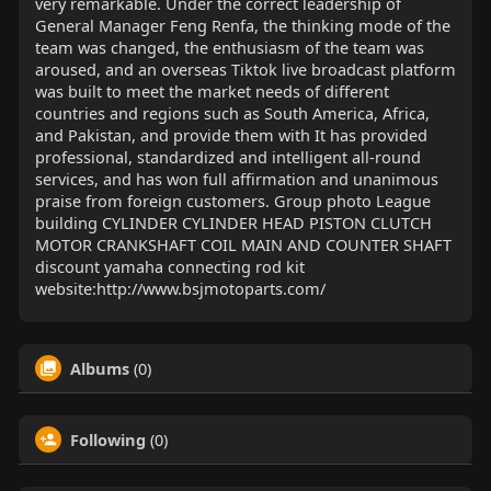
very remarkable. Under the correct leadership of
General Manager Feng Renfa, the thinking mode of the
team was changed, the enthusiasm of the team was
aroused, and an overseas Tiktok live broadcast platform
was built to meet the market needs of different
countries and regions such as South America, Africa,
and Pakistan, and provide them with It has provided
professional, standardized and intelligent all-round
services, and has won full affirmation and unanimous
praise from foreign customers. Group photo League
building CYLINDER CYLINDER HEAD PISTON CLUTCH
MOTOR CRANKSHAFT COIL MAIN AND COUNTER SHAFT
discount yamaha connecting rod kit
website:http://www.bsjmotoparts.com/
Albums
(0)
Following
(0)