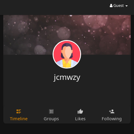
Guest
jcmwzy
Timeline
Groups
Likes
Following