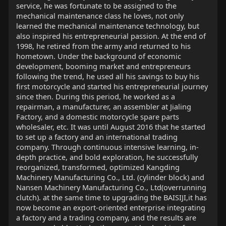
service, he was fortunate to be assigned to the
mechanical maintenance class he loves, not only
learned the mechanical maintenance technology, but
also inspired his entrepreneurial passion. At the end of
1998, he retired from the army and returned to his
hometown. Under the background of economic
development, booming market and entrepreneurs
following the trend, he used all his savings to buy his
first motorcycle and started his entrepreneurial journey
since then. During this period, he worked as a
repairman, a manufacturer, an assembler at Jialing
Factory, and a domestic motorcycle spare parts
wholesaler, etc. It was until August 2016 that he started
to set up a factory and an international trading
company. Through continuous intensive learning, in-
depth practice, and bold exploration, he successfully
reorganized, transformed, optimized Kangding
Machinery Manufacturing Co., Ltd. (cylinder block) and
Nansen Machinery Manufacturing Co., Ltd(overrunning
clutch). at the same time to upgrading the BAISIJI,it has
now become an export-oriented enterprise integrating
a factory and a trading company, and the results are