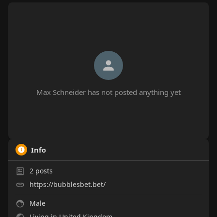
Max Schneider has not posted anything yet
Info
2
posts
https://bubblesbet.bet/
Male
Living in United Kingdom