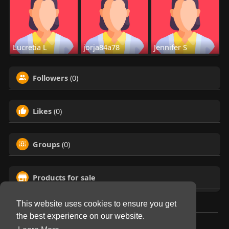
Lucretia L
jorja84a78
Jennifer S
Followers
(0)
Likes
(0)
Groups
(0)
Products for sale
This website uses cookies to ensure you get
the best experience on our website.
© 2026 Virtual Club