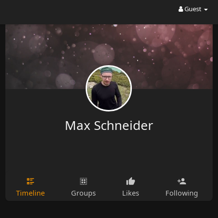
Guest
Max Schneider
Timeline
Groups
Likes
Following