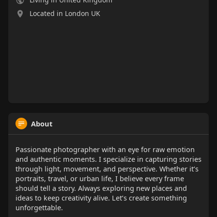
Located in London UK
About
Passionate photographer with an eye for raw emotion
and authentic moments. I specialize in capturing stories
through light, movement, and perspective. Whether it’s
portraits, travel, or urban life, I believe every frame
should tell a story. Always exploring new places and
ideas to keep creativity alive. Let’s create something
unforgettable.