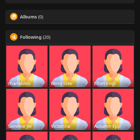
Albums
(0)
Following
(20)
charlabloo
Berry Stev
Elton Engl
Sammie Jer
Victorina
Autumn Epp